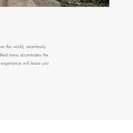
ver the world, seamlessly
rafted menu accentuates the
e experience will leave you