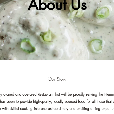
About Us
Our Story
ally owned and operated Restaurant that will be proudly serving the Herm
has been to provide high-quality, locally sourced food for all those that
 with skillful cooking into one extraordinary and exciting dining experie