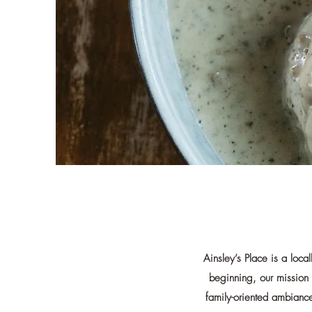
Ainsley’s Place is a loc
beginning, our mission 
family-oriented ambiance