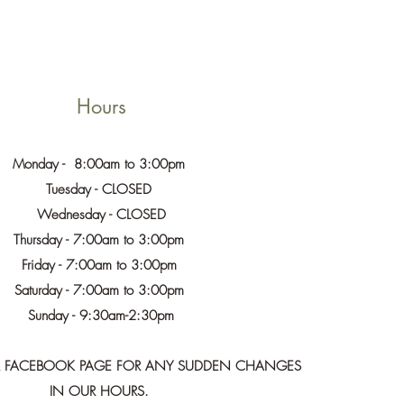
Hours
Monday - 8:00am to 3:00pm
Tuesday - CLOSED
Wednesday - CLOSED
Thursday - 7:00am to 3:00pm
Friday - 7:00am to 3:00pm
Saturday - 7:00am to 3:00pm
Sunday - 9:30am-2:30pm
UR FACEBOOK PAGE FOR ANY SUDDEN CHANGES
IN OUR HOURS.