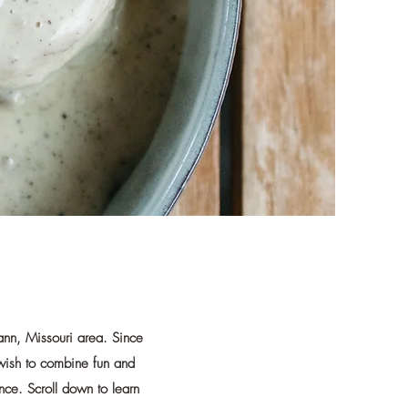
ann, Missouri area. Since
 wish to combine fun and
nce. Scroll down to learn