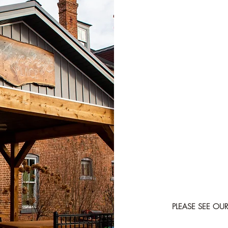
PLEASE SEE O