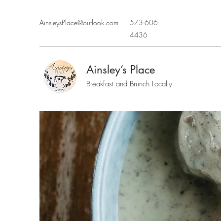
AinsleysPlace@outlook.com
573-606-
4436
Ainsley’s Place
Breakfast and Brunch Locally