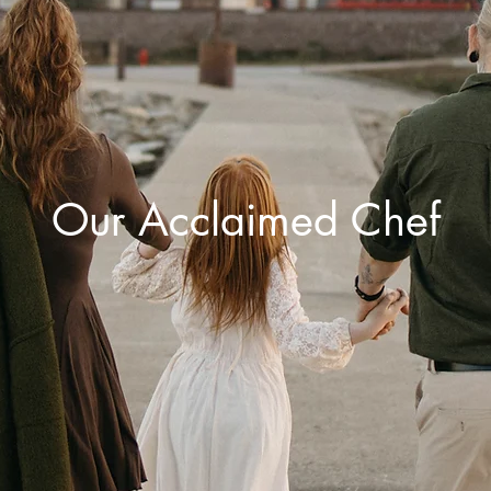
Our Acclaimed Chef