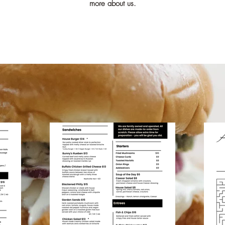
more about us.