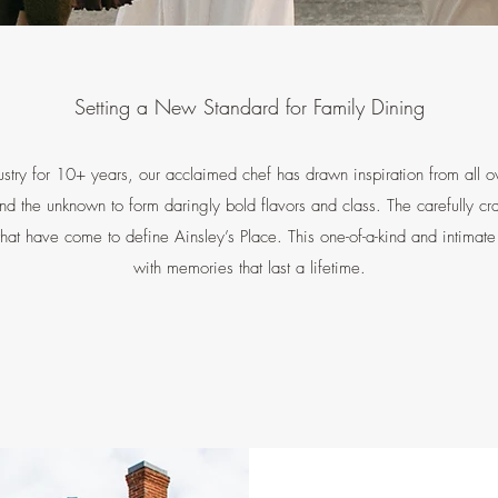
Setting a New Standard for Family Dining
stry for 10+ years, our acclaimed chef has drawn inspiration from all o
and the unknown to form daringly bold flavors and class. The carefully c
 that have come to define Ainsley’s Place. This one-of-a-kind and intimat
with memories that last a lifetime.