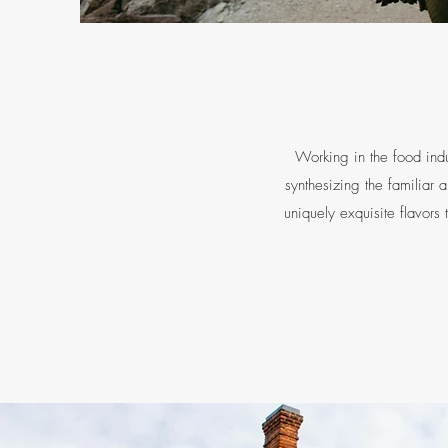
Working in the food indu
synthesizing the familiar 
uniquely exquisite flavors