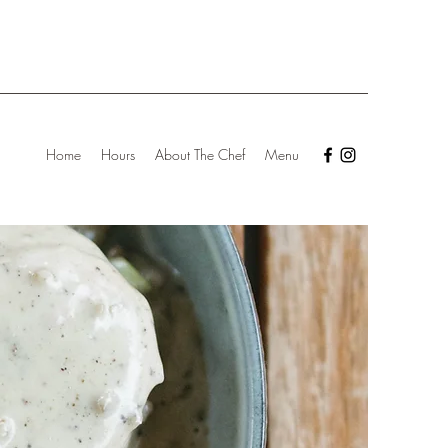
Home
Hours
About The Chef
Menu